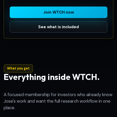
Join WTCH now
See what is included
What you get
Everything inside WTCH.
A focused membership for investors who already know
Jose's work and want the full research workflow in one
place.