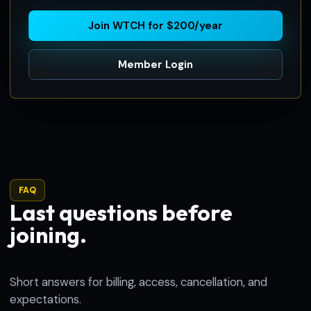
Join WTCH for $200/year
Member Login
FAQ
Last questions before
joining.
Short answers for billing, access, cancellation, and
expectations.