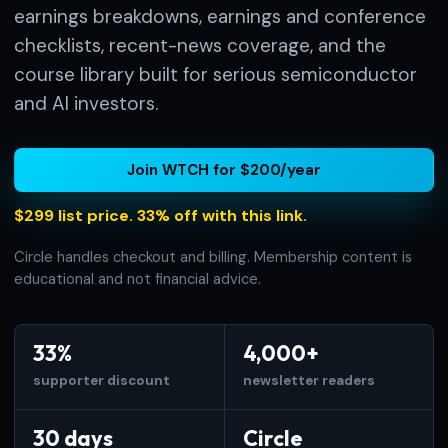
earnings breakdowns, earnings and conference
checklists, recent-news coverage, and the
course library built for serious semiconductor
and AI investors.
Join WTCH for $200/year
$299 list price. 33% off with this link.
Circle handles checkout and billing. Membership content is
educational and not financial advice.
33%
4,000+
supporter discount
newsletter readers
30 days
Circle