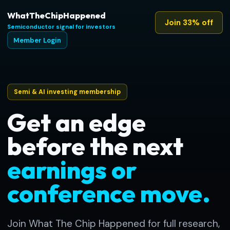
WhatTheChipHappened
Join 33% off
Semiconductor signal for investors
Member Login
Semi & AI investing membership
Get an edge
before the next
earnings or
conference move.
Join What The Chip Happened for full research,