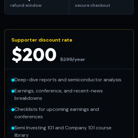
refund window
secure checkout
Supporter discount rate
$200
$299/year
Deep-dive reports and semiconductor analysis
Earnings, conference, and recent-news
breakdowns
Checklists for upcoming earnings and
conferences
Semi Investing 101 and Company 101 course
library