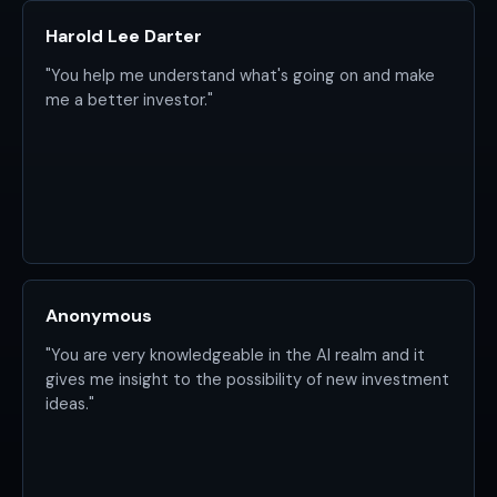
Harold Lee Darter
"You help me understand what's going on and make
me a better investor."
Anonymous
"You are very knowledgeable in the AI realm and it
gives me insight to the possibility of new investment
ideas."