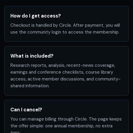
How do I get access?
Checkout is handled by Circle. After payment, you will
use the community login to access the membership.
What is included?
Research reports, analysis, recent-news coverage,
earnings and conference checklists, course library
access, active member discussions, and community-
shared information.
Can I cancel?
You can manage billing through Circle. The page keeps
the offer simple: one annual membership, no extra
tiers.