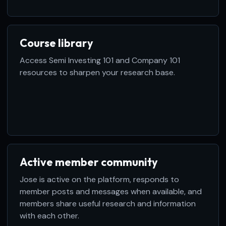
Course library
Access Semi Investing 101 and Company 101
resources to sharpen your research base.
Active member community
Jose is active on the platform, responds to
member posts and messages when available, and
members share useful research and information
with each other.