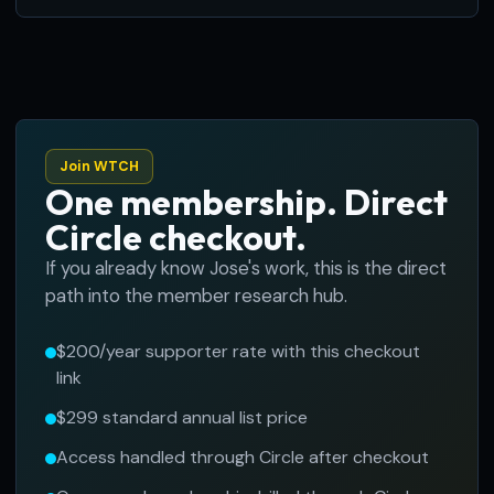
Join WTCH
One membership. Direct
Circle checkout.
If you already know Jose's work, this is the direct
path into the member research hub.
$200/year supporter rate with this checkout
link
$299 standard annual list price
Access handled through Circle after checkout