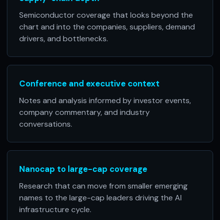
Semiconductor coverage that looks beyond the
chart and into the companies, suppliers, demand
drivers, and bottlenecks.
Conference and executive context
Notes and analysis informed by investor events,
company commentary, and industry
conversations.
Nanocap to large-cap coverage
Research that can move from smaller emerging
names to the large-cap leaders driving the AI
infrastructure cycle.