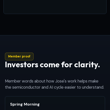
Member proof
Investors come for clarity.
Member words about how Jose's work helps make
the semiconductor and AI cycle easier to understand.
Spring Morning