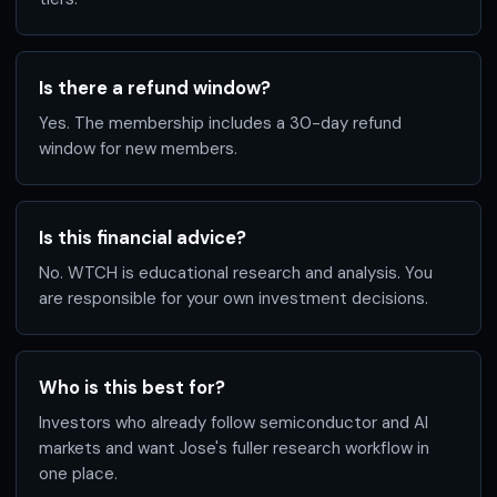
Is there a refund window?
Yes. The membership includes a 30-day refund
window for new members.
Is this financial advice?
No. WTCH is educational research and analysis. You
are responsible for your own investment decisions.
Who is this best for?
Investors who already follow semiconductor and AI
markets and want Jose's fuller research workflow in
one place.