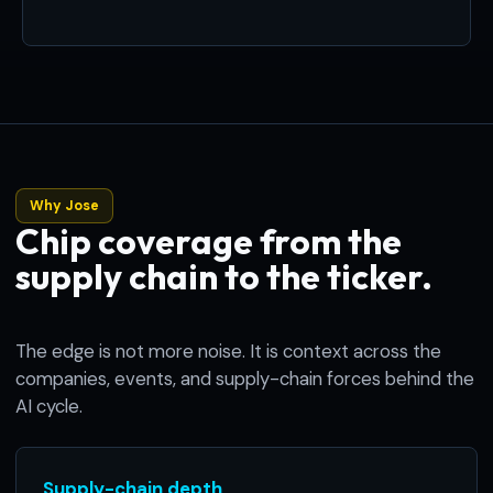
Why Jose
Chip coverage from the
supply chain to the ticker.
The edge is not more noise. It is context across the
companies, events, and supply-chain forces behind the
AI cycle.
Supply-chain depth