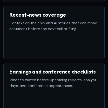
Recent-news coverage
Context on the chip and AI stories that can move
sentiment before the next call or filing.
Earnings and conference checklists
What to watch before upcoming reports, analyst
days, and conference appearances.