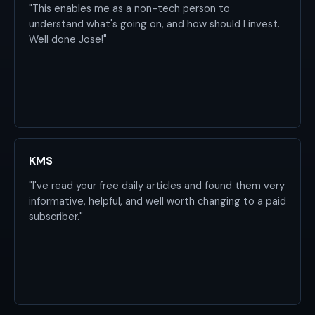
"This enables me as a non-tech person to
understand what's going on, and how should I invest.
Well done Jose!"
KMS
"I've read your free daily articles and found them very
informative, helpful, and well worth changing to a paid
subscriber."