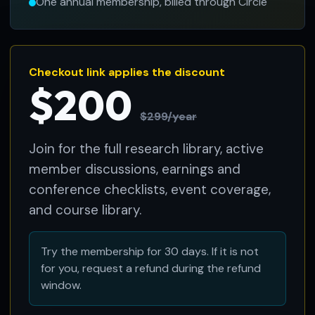
One annual membership, billed through Circle
Checkout link applies the discount
$200
$299/year
Join for the full research library, active
member discussions, earnings and
conference checklists, event coverage,
and course library.
Try the membership for 30 days. If it is not
for you, request a refund during the refund
window.