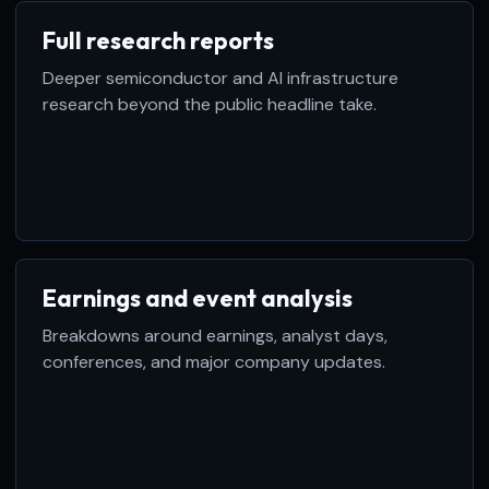
Full research reports
Deeper semiconductor and AI infrastructure
research beyond the public headline take.
Earnings and event analysis
Breakdowns around earnings, analyst days,
conferences, and major company updates.