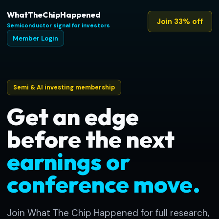
WhatTheChipHappened
Join 33% off
Semiconductor signal for investors
Member Login
Semi & AI investing membership
Get an edge
before the next
earnings or
conference move.
Join What The Chip Happened for full research,