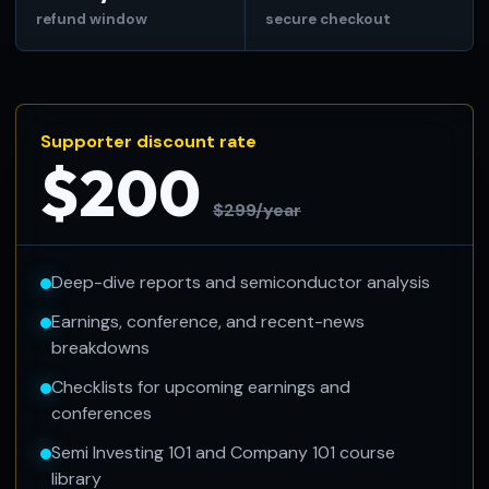
refund window
secure checkout
Supporter discount rate
$200
$299/year
Deep-dive reports and semiconductor analysis
Earnings, conference, and recent-news
breakdowns
Checklists for upcoming earnings and
conferences
Semi Investing 101 and Company 101 course
library