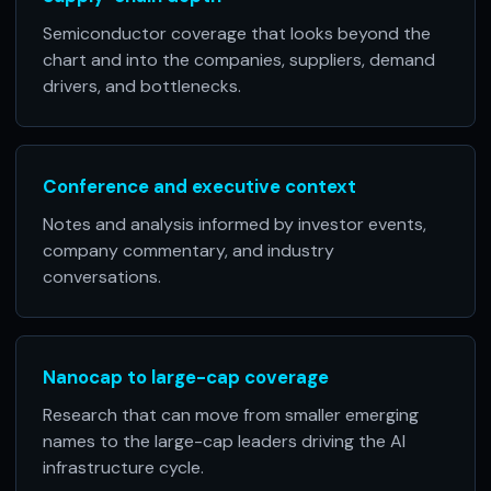
Semiconductor coverage that looks beyond the
chart and into the companies, suppliers, demand
drivers, and bottlenecks.
Conference and executive context
Notes and analysis informed by investor events,
company commentary, and industry
conversations.
Nanocap to large-cap coverage
Research that can move from smaller emerging
names to the large-cap leaders driving the AI
infrastructure cycle.