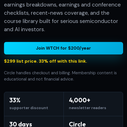
earnings breakdowns, earnings and conference
checklists, recent-news coverage, and the
course library built for serious semiconductor
and AI investors.
Join WTCH for $200/year
$299 list price. 33% off with this link.
Circle handles checkout and billing. Membership content is
educational and not financial advice.
33%
4,000+
supporter discount
newsletter readers
30 days
Circle