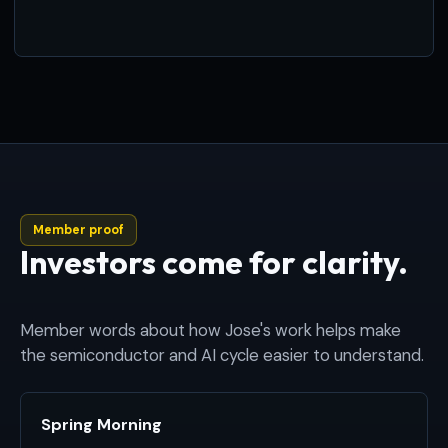
Member proof
Investors come for clarity.
Member words about how Jose's work helps make
the semiconductor and AI cycle easier to understand.
Spring Morning