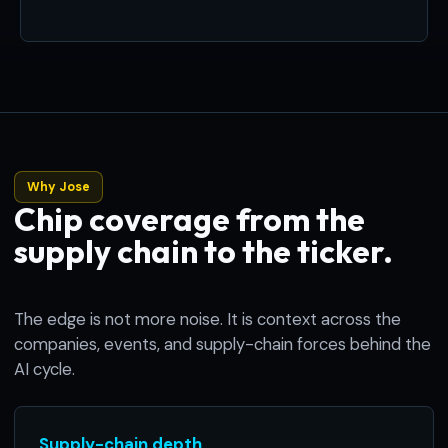
Why Jose
Chip coverage from the
supply chain to the ticker.
The edge is not more noise. It is context across the
companies, events, and supply-chain forces behind the
AI cycle.
Supply-chain depth