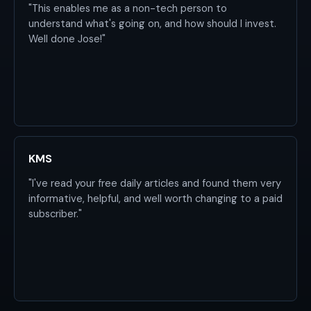
"This enables me as a non-tech person to
understand what's going on, and how should I invest.
Well done Jose!"
KMS
"I've read your free daily articles and found them very
informative, helpful, and well worth changing to a paid
subscriber."