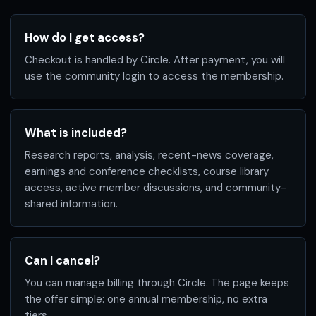
How do I get access?
Checkout is handled by Circle. After payment, you will
use the community login to access the membership.
What is included?
Research reports, analysis, recent-news coverage,
earnings and conference checklists, course library
access, active member discussions, and community-
shared information.
Can I cancel?
You can manage billing through Circle. The page keeps
the offer simple: one annual membership, no extra
tiers.