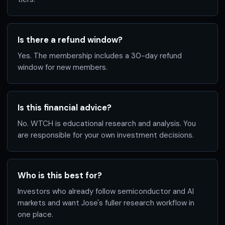
Is there a refund window?
Yes. The membership includes a 30-day refund
window for new members.
Is this financial advice?
No. WTCH is educational research and analysis. You
are responsible for your own investment decisions.
Who is this best for?
Investors who already follow semiconductor and AI
markets and want Jose's fuller research workflow in
one place.