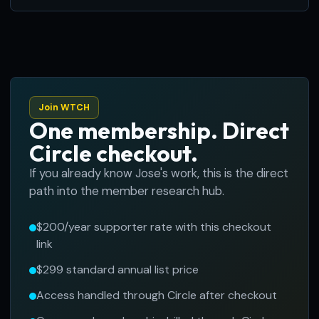
Join WTCH
One membership. Direct
Circle checkout.
If you already know Jose's work, this is the direct
path into the member research hub.
$200/year supporter rate with this checkout
link
$299 standard annual list price
Access handled through Circle after checkout