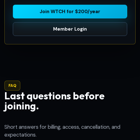
Join WTCH for $200/year
Member Login
FAQ
Last questions before
joining.
Short answers for billing, access, cancellation, and
expectations.