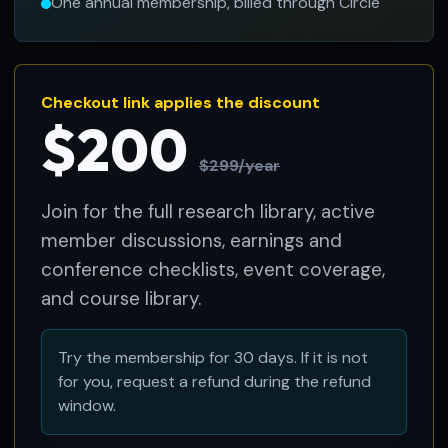
One annual membership, billed through Circle
Checkout link applies the discount
$200
$299/year
Join for the full research library, active
member discussions, earnings and
conference checklists, event coverage,
and course library.
Try the membership for 30 days. If it is not
for you, request a refund during the refund
window.