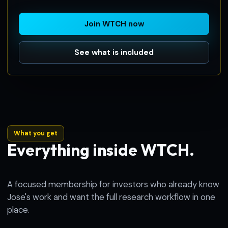
Join WTCH now
See what is included
What you get
Everything inside WTCH.
A focused membership for investors who already know
Jose's work and want the full research workflow in one
place.