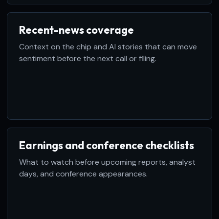
Recent-news coverage
Context on the chip and AI stories that can move
sentiment before the next call or filing.
Earnings and conference checklists
What to watch before upcoming reports, analyst
days, and conference appearances.