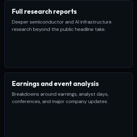
Full research reports
Deeper semiconductor and AI infrastructure
research beyond the public headline take.
Earnings and event analysis
Breakdowns around earnings, analyst days,
conferences, and major company updates.