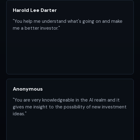
Harold Lee Darter
"You help me understand what's going on and make
me a better investor."
Anonymous
"You are very knowledgeable in the AI realm and it
gives me insight to the possibility of new investment
ideas."