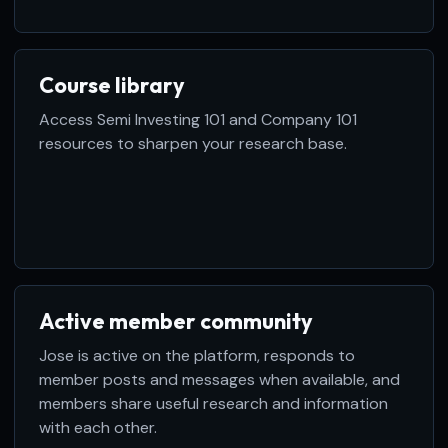
Course library
Access Semi Investing 101 and Company 101
resources to sharpen your research base.
Active member community
Jose is active on the platform, responds to
member posts and messages when available, and
members share useful research and information
with each other.