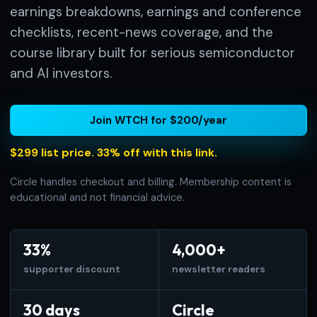
earnings breakdowns, earnings and conference
checklists, recent-news coverage, and the
course library built for serious semiconductor
and AI investors.
Join WTCH for $200/year
$299 list price. 33% off with this link.
Circle handles checkout and billing. Membership content is
educational and not financial advice.
33%
4,000+
supporter discount
newsletter readers
30 days
Circle