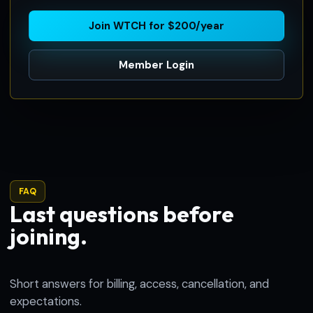
Join WTCH for $200/year
Member Login
FAQ
Last questions before
joining.
Short answers for billing, access, cancellation, and
expectations.