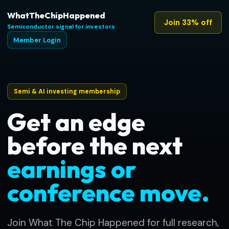
WhatTheChipHappened
Join 33% off
Semiconductor signal for investors
Member Login
Semi & AI investing membership
Get an edge
before the next
earnings or
conference move.
Join What The Chip Happened for full research,