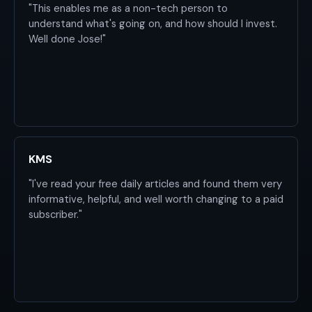
"This enables me as a non-tech person to
understand what's going on, and how should I invest.
Well done Jose!"
KMS
"I've read your free daily articles and found them very
informative, helpful, and well worth changing to a paid
subscriber."