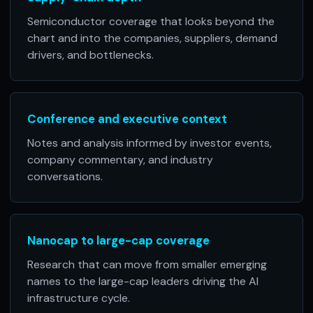
Semiconductor coverage that looks beyond the
chart and into the companies, suppliers, demand
drivers, and bottlenecks.
Conference and executive context
Notes and analysis informed by investor events,
company commentary, and industry
conversations.
Nanocap to large-cap coverage
Research that can move from smaller emerging
names to the large-cap leaders driving the AI
infrastructure cycle.