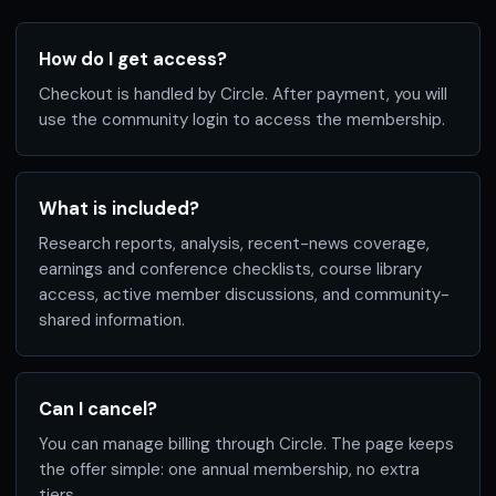
How do I get access?
Checkout is handled by Circle. After payment, you will
use the community login to access the membership.
What is included?
Research reports, analysis, recent-news coverage,
earnings and conference checklists, course library
access, active member discussions, and community-
shared information.
Can I cancel?
You can manage billing through Circle. The page keeps
the offer simple: one annual membership, no extra
tiers.