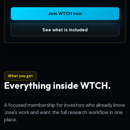
Join WTCH now
See what is included
What you get
Everything inside WTCH.
A focused membership for investors who already know
Jose's work and want the full research workflow in one
place.