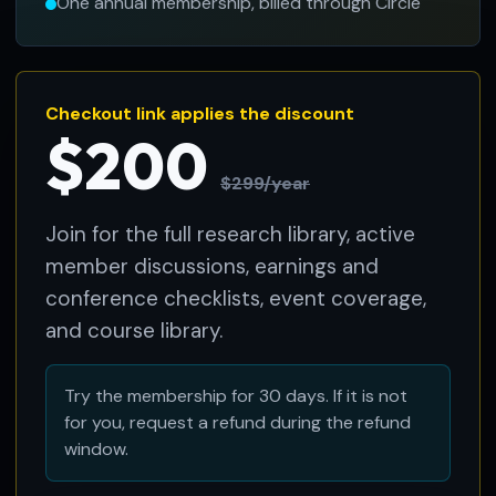
One annual membership, billed through Circle
Checkout link applies the discount
$200
$299/year
Join for the full research library, active
member discussions, earnings and
conference checklists, event coverage,
and course library.
Try the membership for 30 days. If it is not
for you, request a refund during the refund
window.