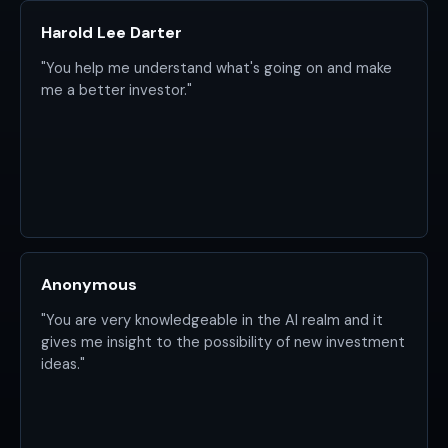
Harold Lee Darter
"You help me understand what's going on and make
me a better investor."
Anonymous
"You are very knowledgeable in the AI realm and it
gives me insight to the possibility of new investment
ideas."