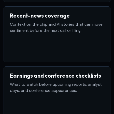
Recent-news coverage
Context on the chip and AI stories that can move
sentiment before the next call or filing.
Earnings and conference checklists
What to watch before upcoming reports, analyst
days, and conference appearances.