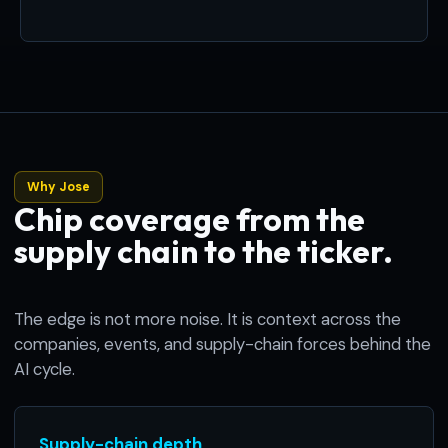
Why Jose
Chip coverage from the
supply chain to the ticker.
The edge is not more noise. It is context across the
companies, events, and supply-chain forces behind the
AI cycle.
Supply-chain depth