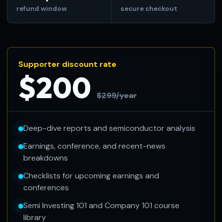
refund window
secure checkout
Supporter discount rate
$200
$299/year
Deep-dive reports and semiconductor analysis
Earnings, conference, and recent-news
breakdowns
Checklists for upcoming earnings and
conferences
Semi Investing 101 and Company 101 course
library