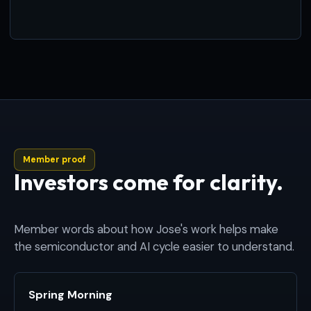
Member proof
Investors come for clarity.
Member words about how Jose's work helps make
the semiconductor and AI cycle easier to understand.
Spring Morning