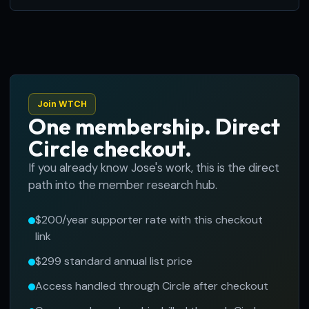
Join WTCH
One membership. Direct
Circle checkout.
If you already know Jose's work, this is the direct
path into the member research hub.
$200/year supporter rate with this checkout
link
$299 standard annual list price
Access handled through Circle after checkout