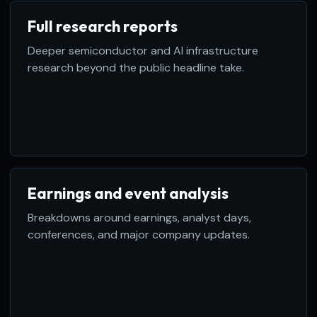
Full research reports
Deeper semiconductor and AI infrastructure
research beyond the public headline take.
Earnings and event analysis
Breakdowns around earnings, analyst days,
conferences, and major company updates.