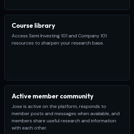
Course library
Access Semi Investing 101 and Company 101
resources to sharpen your research base.
Active member community
Jose is active on the platform, responds to
member posts and messages when available, and
members share useful research and information
with each other.