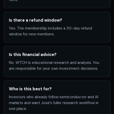
Is there a refund window?
Yes. The membership includes a 30-day refund
window for new members.
Is this financial advice?
No. WTCH is educational research and analysis. You
are responsible for your own investment decisions.
Who is this best for?
Investors who already follow semiconductor and AI
markets and want Jose's fuller research workflow in
one place.